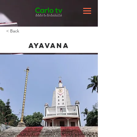
< Back
Ayavana