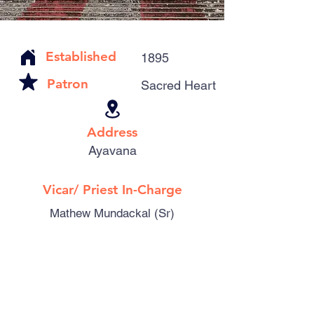
Established
1895
Patron
Sacred Heart
Address
Ayavana
Vicar/ Priest In-Charge
Mathew Mundackal (Sr)
Catholic Familes
481
Parishioners
2290