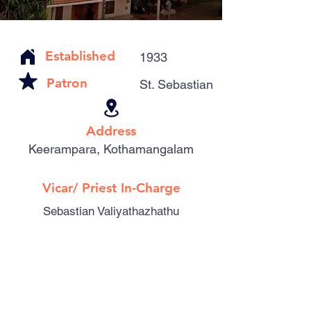
Established
1933
Patron
St. Sebastian
Address
Keerampara, Kothamangalam
Vicar/ Priest In-Charge
Sebastian Valiyathazhathu
Catholic Familes
410
Parishioners
1484