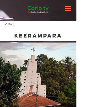
< Back
Keerampara