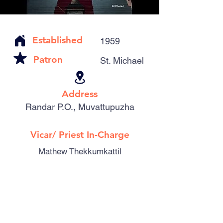
Established
1959
Patron
St. Michael
Address
Randar P.O., Muvattupuzha
Vicar/ Priest In-Charge
Mathew Thekkumkattil
Catholic Familes
242
Parishioners
1067