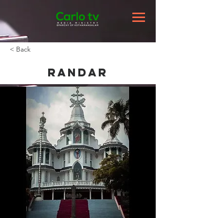
< Back
Randar