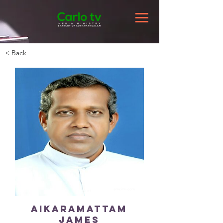
< Back
Aikaramattam
James