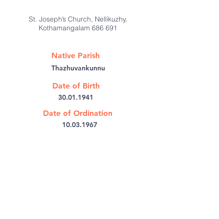
St. Joseph’s Church, Nellikuzhy,
Kothamangalam 686 691
Native Parish
Thazhuvankunnu
Date of Birth
30.01.1941
Date of Ordination
10.03.1967
@:
jamesaikara@yahoo.co.in
Bishop's House PB No: 6
Kothamangalam,