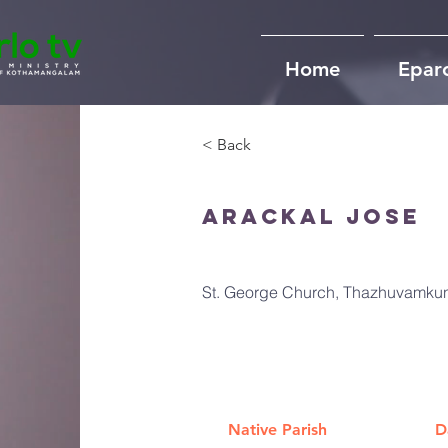
Home
Epar
< Back
Arackal Jose
St. George Church, Thazhuvamkun
Native Parish
D