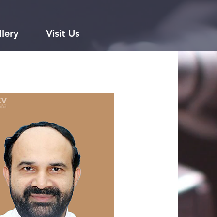
lery
Visit Us