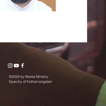
©2024 by Media Ministry
Eparchy of Kothamangalam