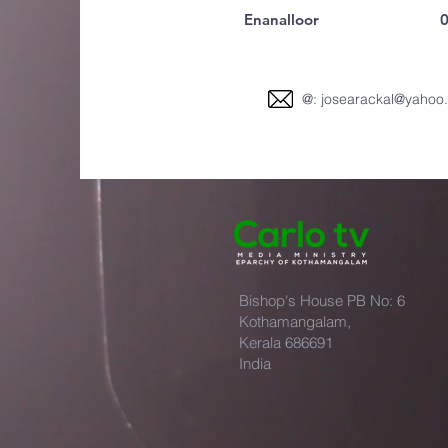
Enanalloor
0
@:
josearackal@yahoo
Bishop's House PB No: 6
Kothamangalam,
Kerala 686691
India