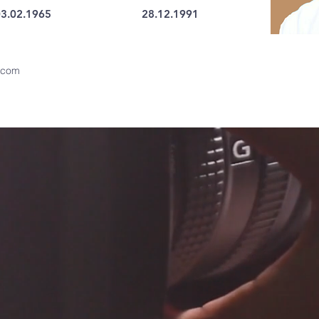
3.02.1965
28.12.1991
.com