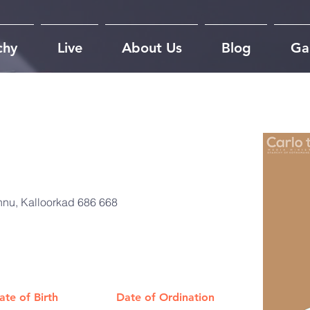
chy
Live
About Us
Blog
Gal
nu, Kalloorkad 686 668
ate of Birth
Date of Ordination