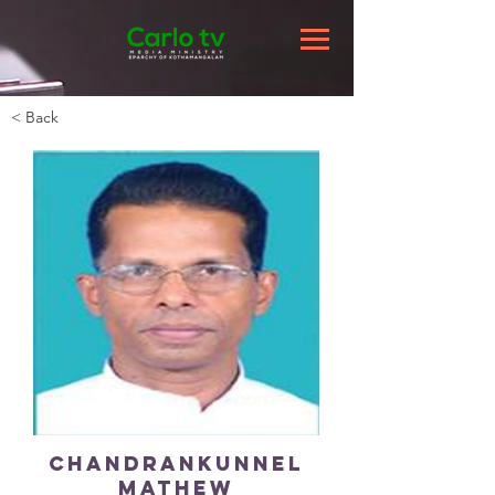
< Back
Chandrankunnel
Mathew