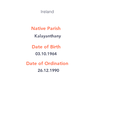
Ireland
Native Parish
Kalayanthany
Date of Birth
03.10.1964
Date of Ordination
26.12.1990
@:
mckunnel@gmail.com
Bishop's House PB No: 6
Kothamangalam,
Kerala 686691