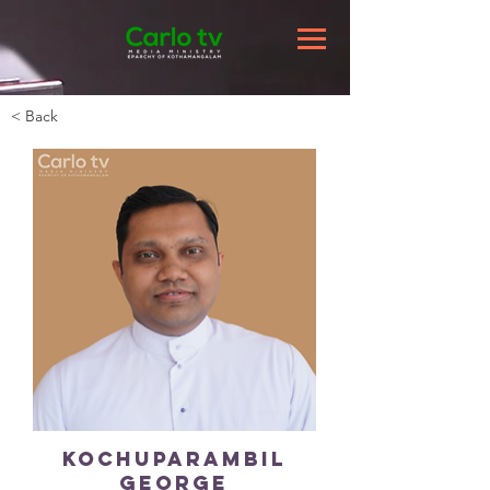
< Back
Kochuparambil
George