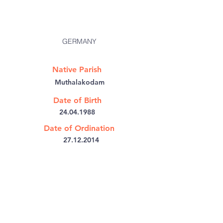
GERMANY
Native Parish
Muthalakodam
Date of Birth
24.04.1988
Date of Ordination
27.12.2014
@:
jithinmath@gmail.com