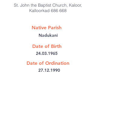
St. John the Baptist Church, Kaloor,
Kalloorkad 686 668
Native Parish
Nadukani
Date of Birth
24.03.1965
Date of Ordination
27.12.1990
@:
josmathaim@gmail.com
Bishop's House PB No: 6
Kothamangalam,
Kerala 686691