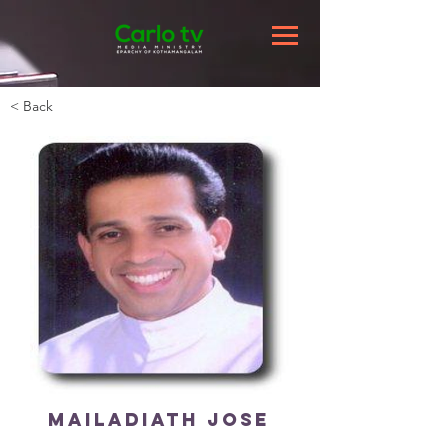
< Back
Mailadiath Jose