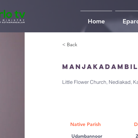
Home
Epar
< Back
Manjakadambil
Little Flower Church, Nediakad, 
Native Parish
D
Udambannoor
2