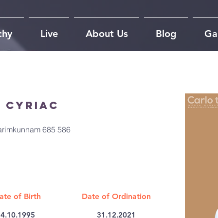
chy
Live
About Us
Blog
Gal
 Cyriac
Karimkunnam 685 586
ate of Birth
Date of Ordination
4.10.1995
31.12.2021