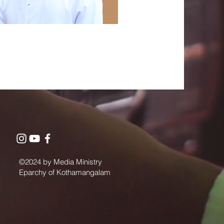
©2024 by Media Ministry
Eparchy of Kothamangalam