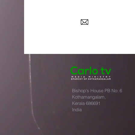
Bishop's House PB No: 6
Kothamangalam,
Kerala 686691
India