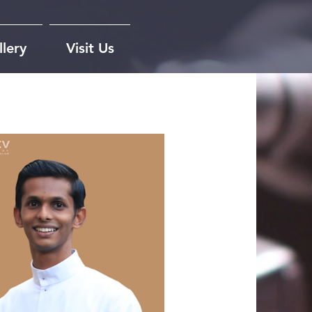
lery
Visit Us