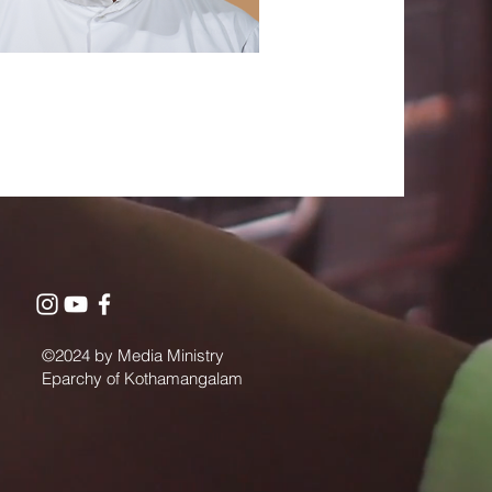
©2024 by Media Ministry
Eparchy of Kothamangalam