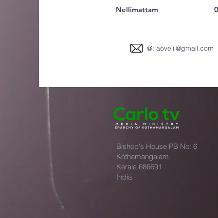
Nellimattam
0
@:
aovelil@gmail.com
Bishop's House PB No: 6
Kothamangalam,
Kerala 686691
India