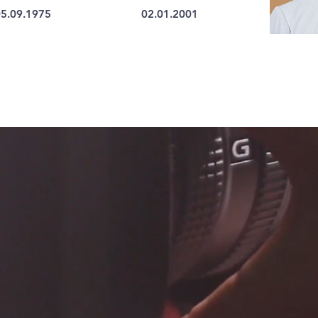
5.09.1975
02.01.2001