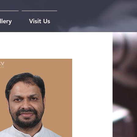
lery
Visit Us