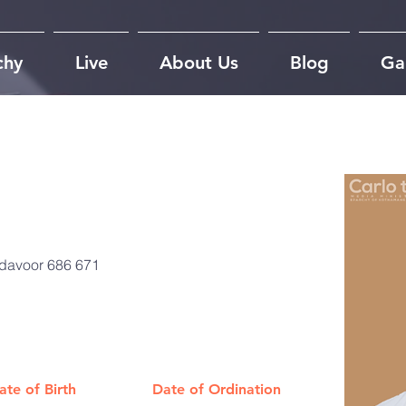
chy
Live
About Us
Blog
Gal
adavoor 686 671
ate of Birth
Date of Ordination