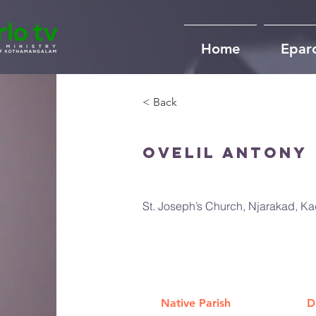
Home
Epar
< Back
Ovelil Antony
St. Joseph’s Church, Njarakad, K
Native Parish
D