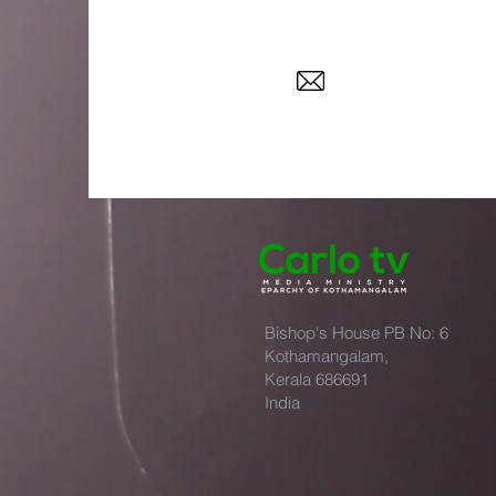
Bishop's House PB No: 6
Kothamangalam,
Kerala 686691
India