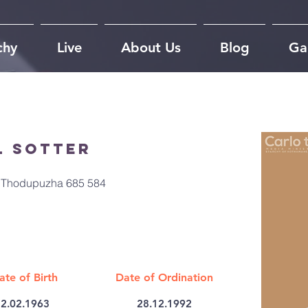
chy
Live
About Us
Blog
Gal
l Sotter
r, Thodupuzha 685 584
ate of Birth
Date of Ordination
2.02.1963
28.12.1992