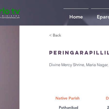
Home
Epar
< Back
Peringarapilli
Divine Mercy Shrine, Maria Naga
Native Parish
D
Pothanikad
2