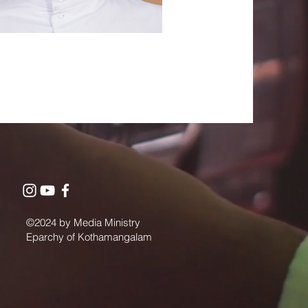
©2024 by Media Ministry
Eparchy of Kothamangalam