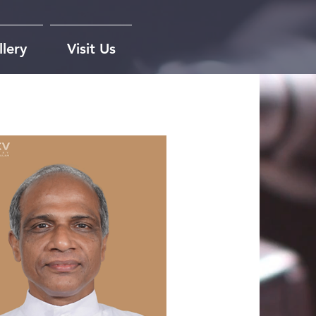
lery
Visit Us