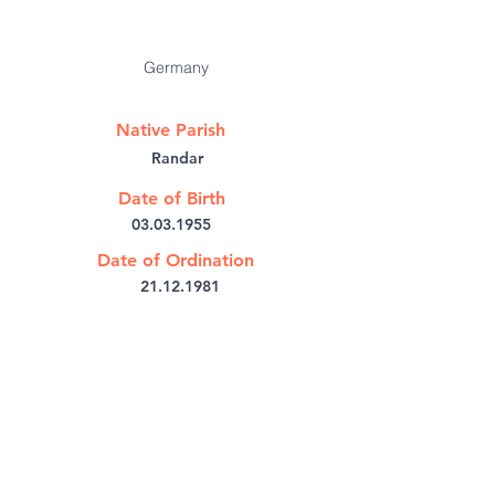
Germany
Native Parish
Randar
Date of Birth
03.03.1955
Date of Ordination
21.12.1981
Bishop's House PB No: 6