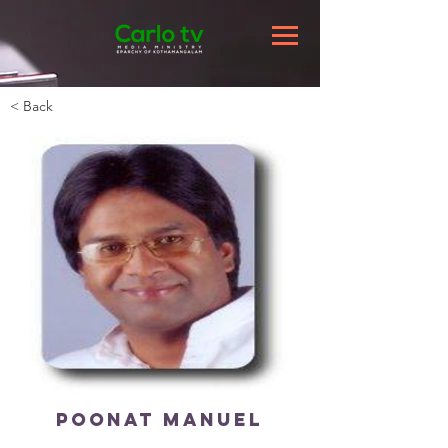
< Back
Poonat Manuel