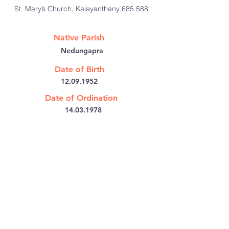
St. Mary’s Church, Kalayanthany 685 588
Native Parish
Nedungapra
Date of Birth
12.09.1952
Date of Ordination
14.03.1978
@:
frgeorge_pullan@yahoo.com
Bishop's House PB No: 6
Kothamangalam,
Kerala 686691
India