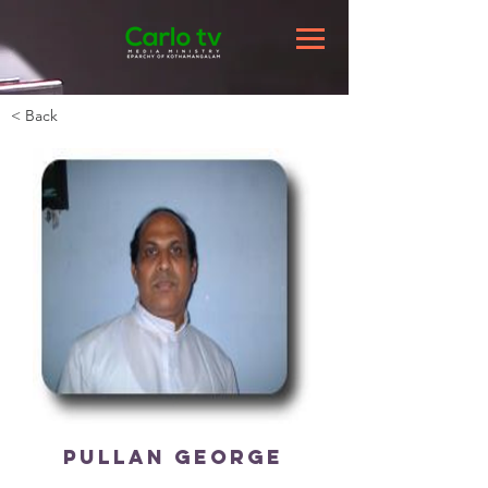
< Back
Pullan George