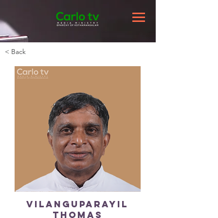
< Back
Vilanguparayil
Thomas