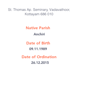
St. Thomas Ap. Seminary, Vadavathoor,
Kottayam 686 010
Native Parish
Anchiri
Date of Birth
09.11.1989
Date of Ordination
26.12.2015
@:
tvilangu@gmail.com
Bishop's House PB No: 6
Kothamangalam,